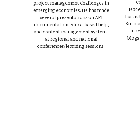
C
project management challenges in
lead
emerging economies. He has made
has au
several presentations on API
Burma 
documentation, Alexa-based help,
in s
and content management systems
blogs
at regional and national
conferences/learning sessions.