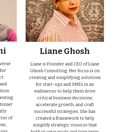
hi
Liane Ghosh
verse
Liane is Founder and CEO of Liane
for
Ghosh Consulting. Her focus is on
ct
creating and simplifying solutions
 and
for start-ups and SMEs in an
ation
endeavour to help them drive
enting
critical business decisions,
stomer
accelerate growth, and craft
ntly
successful strategies. She has
tor of
created a framework to help
ns,
simplify strategic vison so that
ross
both in-year goals and long term