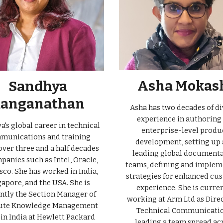
Asha Mokas
Sandhya
anganathan
Asha has two decades of di
experience in authoring 
's global career in technical
enterprise-level produ
munications and training
development, setting up
over three and a half decades
leading global document
panies such as Intel, Oracle,
teams, defining and implem
sco. She has worked in India,
strategies for enhanced cu
apore, and the USA. She is
experience. She is curre
ntly the Section Manager of
working at Arm Ltd as Direc
te Knowledge Management
Technical Communicatio
in India at Hewlett Packard
leading a team spread ac