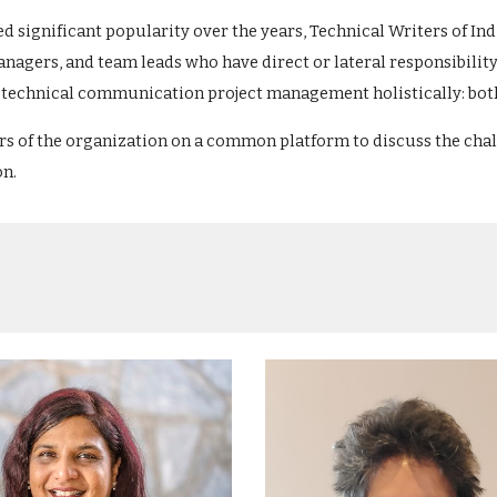
ed significant popularity over the years, Technical Writers of I
nagers, and team leads who have direct or lateral responsibili
the technical communication project management holistically: bo
ers of the organization on a common platform to discuss the ch
on.