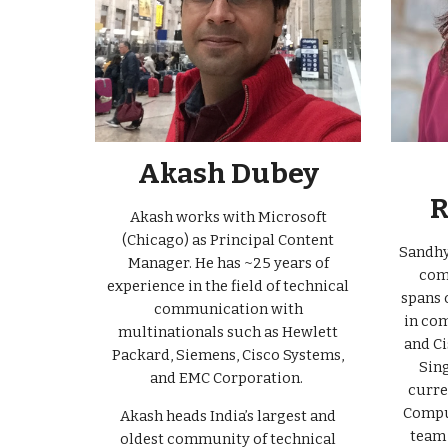
Akash Dubey
R
Akash works with Microsoft
(Chicago) as Principal Content
Sandhya
Manager. He has
~
2
5
years of
com
experience in the field of technical
spans 
communication with
in com
multinationals such as Hewlett
and Ci
Packard, Siemens, Cisco Systems,
Sing
and EMC Corporation.
curre
Compu
Akash heads India’s largest and
team 
oldest community of technical