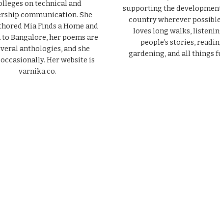
olleges on technical and
supporting the development
ership communication. She
country wherever possible
thored Mia Finds a Home and
loves long walks, listenin
to Bangalore, her poems are
people’s stories, readin
everal anthologies, and she
gardening, and all things f
 occasionally. Her website is
varnika.co.