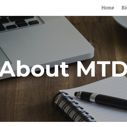
Home
Bl
ip to main content
Skip to navigat
About MT