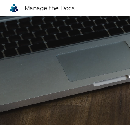
Manage the Docs
Sk