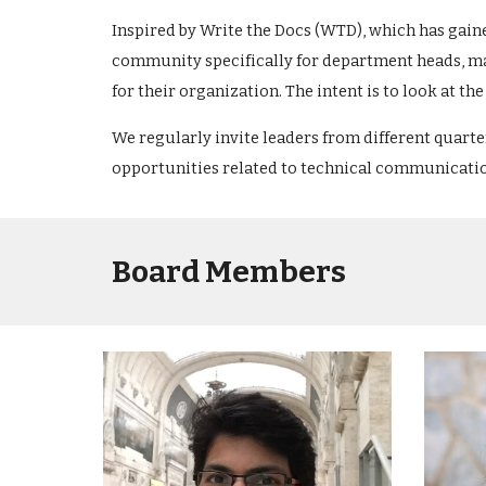
Inspired by Write the Docs (WTD), which has gain
community specifically for department heads, ma
for their organization. The intent is to look at 
We regularly invite leaders from different quart
opportunities related to technical communicati
Board Members