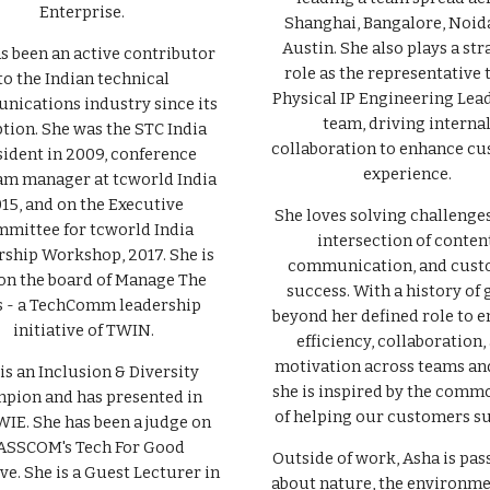
Enterprise.
Shanghai, Bangalore, Noid
Austin. She also plays a str
s been an active contributor
role as the representative 
to the Indian technical
Physical IP Engineering Lea
ications industry since its
team, driving interna
tion. She was the STC India
collaboration to enhance c
sident in 2009, conference
experience.
m manager at tcworld India
15, and on the Executive
She loves solving challenges
mittee for tcworld India
intersection of content
ship Workshop, 2017. She is
communication, and cus
on the board of Manage The
success. With a history of 
 - a TechComm leadership
beyond her defined role to 
initiative of TWIN.
efficiency, collaboration,
motivation across teams and
is an Inclusion & Diversity
she is inspired by the comm
pion and has presented in
of helping our customers s
WIE. She has been a judge on
SSCOM's Tech For Good
Outside of work, Asha is pas
ive. She is a Guest Lecturer in
about nature, the environme