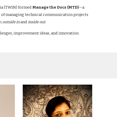
ndia (TWIN) formed
Manage the Docs (MTD)
—a
ty of managing technical communication projects
th
outside in
and
inside out
.
allenges, improvement ideas, and innovation