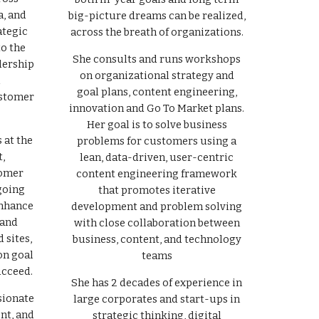
a, and
big-picture dreams can be realized,
ategic
across the breath of organizations.
to the
She consults and runs workshops
dership
on organizational strategy and
l
goal plans, content engineering,
ustomer
innovation and Go To Market plans.
Her goal is to solve business
 at the
problems for customers using a
,
lean, data-driven, user-centric
tomer
content engineering framework
going
that promotes iterative
enhance
development and problem solving
 and
with close collaboration between
 sites,
business, content, and technology
on goal
teams
ucceed.
She has 2 decades of experience in
sionate
large corporates and start-ups in
nt, and
strategic thinking, digital