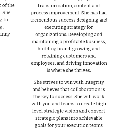
 of the
transformation, content and
. She
process improvement. She has had
g to
tremendous success designing and
g,
executing strategy for
unny.
organizations. Developing and
maintaining a profitable business,
building brand, growing and
retaining customers and
employees, and driving innovation
is where she thrives.
She strives to win with integrity
and believes that collaboration is
the key to success. She will work
with you and teams to create high
level strategic vision and convert
strategic plans into achievable
goals for your execution teams