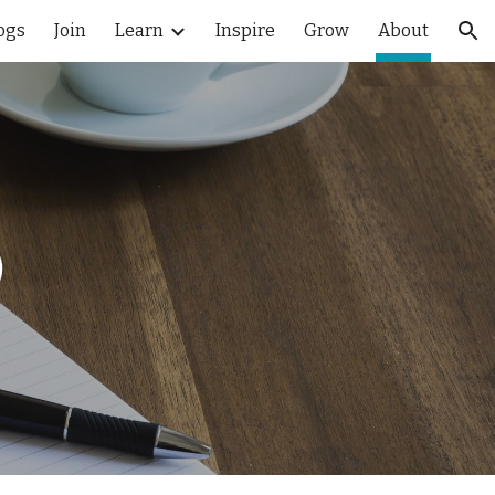
ogs
Join
Learn
Inspire
Grow
About
ion
D