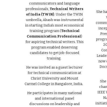
communicators and language
professionals,
Technical Writers
She ha
of India (TWIN)
. Under the TWIN
umbrella, Akash was instrumental
commun
in starting India's most economical
incep
training program (
Technical
Pre
Communication Professional
)
progra
for aspiring technical writers. This
20
program enabled deserving
Com
candidates to get job-focused
Leader
training.
now 
Docs
He was invited as a guest lecturer
for technical communication at
Christ University and Mount
She 
Carmel College in Bangalore, India.
cham
IEEE 
He participates in many national
NA
and international panel
initiat
discussions on leadership and