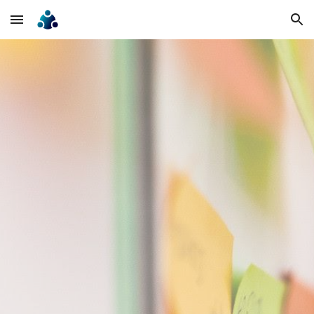
Skip to main content
Skip to navigation