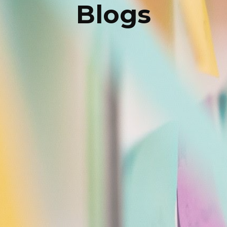
Blogs