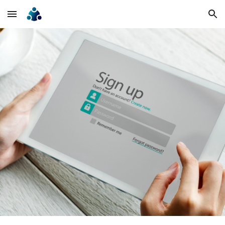
Skip to main content
Skip to navigation