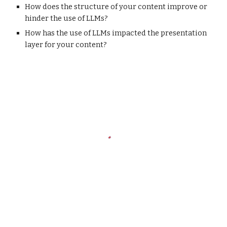
How does the structure of your content improve or
hinder the use of LLMs?
How has the use of LLMs impacted the presentation
layer for your content?