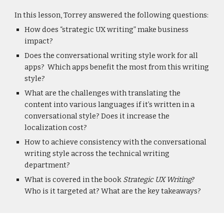
In this lesson, Torrey answered the following questions:
How does “strategic UX writing” make business
impact?
Does the conversational writing style work for all
apps? Which apps benefit the most from this writing
style?
What are the challenges with translating the
content into various languages if it’s written in a
conversational style? Does it increase the
localization cost?
How to achieve consistency with the conversational
writing style across the technical writing
department?
What is covered in the book
Strategic UX Writing
?
Who is it targeted at? What are the key takeaways?