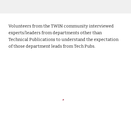
Volunteers from the TWIN community interviewed
experts/leaders from departments other than
Technical Publications to understand the expectation
of those department leads from Tech Pubs.