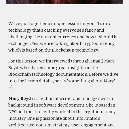
We've put together a unique lesson for you. It's on a
technology that's catching everyone's fancy and
challenging the current currency and how it should be
exchanged. Yes, we are talking about cryptocurrency,
which is based on the Blockchain technology.
For this lesson, we interviewed (through email) Mary
Boyd, who shared some great insights on the
Blockchain technology documentation. Before we dive
into the lesson details, here's "something about Mary"
:-)
Mary Boyd
is a technical writer and manager with a
background in software development. She is based in
NYC and most recently worked in the cryptocurrency
industry. She is passionate about information
architecture, content strategy, user engagement and