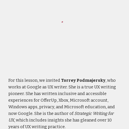
For this lesson, we invited
Torrey Podmajersky
, who
works at Google as UX writer. She is a true UX writing
pioneer. She has written inclusive and accessible
experiences for OfferUp, Xbox, Microsoft account,
Windows apps, privacy, and Microsoft education, and
now Google. She is the author of
Strategic Writing for
UX
, which includes insights she has gleaned over 10
years of UX writing practice.