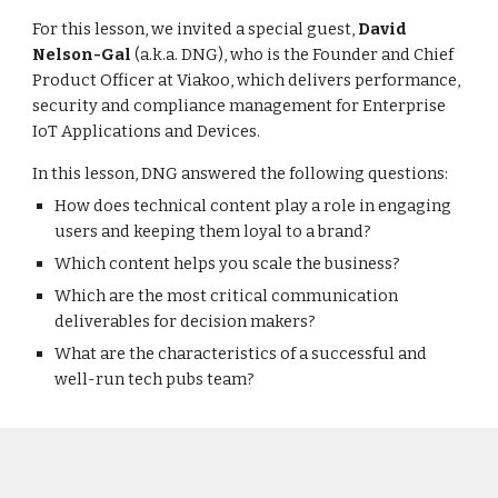
For this lesson, we invited a special guest,
David
Nelson-Gal
(a.k.a. DNG), who is the Founder and Chief
Product Officer at Viakoo, which delivers performance,
security and compliance management for Enterprise
IoT Applications and Devices.
In this lesson, DNG answered the following questions:
How does technical content play a role in engaging
users and keeping them loyal to a brand?
Which
content helps you scale the business
?
Which are the most critical communication
deliverables for decision makers?
W
hat are the characteristics of a successful and
well-run tech pubs team?