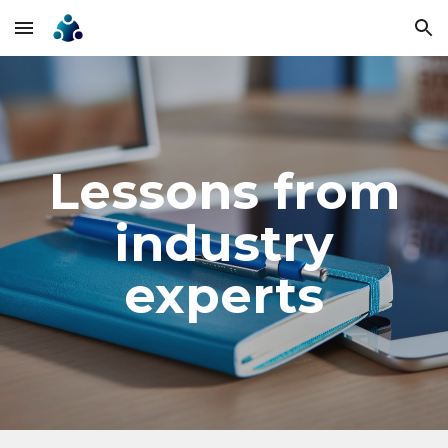
Skip to main content
Skip to navigation
Lessons from
industry
experts