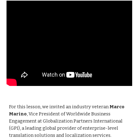
For this lesson, we invited an industry veteran
Marco
Marino
, Vice President of Worldwide Business
Engagement at Globalization Partners International
(GPI), a leading global provider of enterprise-level
translation solutions and localization services.