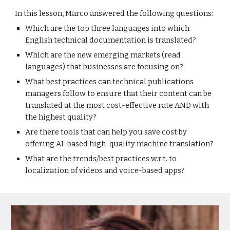
In this lesson, Marco answered the following questions:
Which are the top three languages into which
English technical documentation is translated?
Which are the new emerging markets (read
languages) that businesses are focusing on?
What best practices can technical publications
managers follow to ensure that their content can be
translated at the most cost-effective rate AND with
the highest quality?
Are there tools that can help you save cost by
offering AI-based high-quality machine translation?
What are the trends/best practices w.r.t. to
localization of videos and voice-based apps?