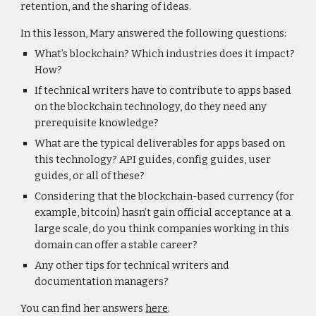
retention, and the sharing of ideas.
In this lesson, Mary answered the following questions:
What’s blockchain? Which industries does it impact?
How?
If technical writers have to contribute to apps based
on the blockchain technology, do they need any
prerequisite knowledge?
What are the typical deliverables for apps based on
this technology? API guides, config guides, user
guides, or all of these?
Considering that the blockchain-based currency (for
example, bitcoin) hasn’t gain official acceptance at a
large scale, do you think companies working in this
domain can offer a stable career?
Any other tips for technical writers and
documentation managers?
You can find her answers
here
.