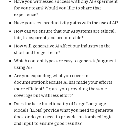
Have you witnessed success with any AI experiment
for your team? Would you like to share that
experience?
Have you seen productivity gains with the use of AI?
How can we ensure that our AI systems are ethical,
fair, transparent, and accountable?
How will generative AI affect our industry in the
short and longer term?
Which content types are easy to generate/augment
using AI?
Are you expanding what you cover in
documentation because AI has made your efforts
more efficient? Or, are you providing the same
coverage but with less effort?
Does the base functionality of Large Language
Models (LLMs) provide what you need to generate
docs, or do you need to provide customized logic
and input to ensure good results?