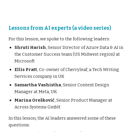
Lessons from AI experts (a video series)
For this lesson, we
spoke to the following leaders:
Shruti Harish
, Senior Director of Azure Data & AI in
the Customer Success team (US Midwest region) at
Microsoft
Ellis Pratt
,
C
o-owner
of Cherryleaf
,
a Tech Writing
Services com
pany in
UK
Samartha Vashistha
, Senior Content Design
Manager at Meta, UK
Marina Orešković
, Senior Product Manager at
Across Systems GmbH
In this lesson,
the AI leaders
answered
some of these
questions: